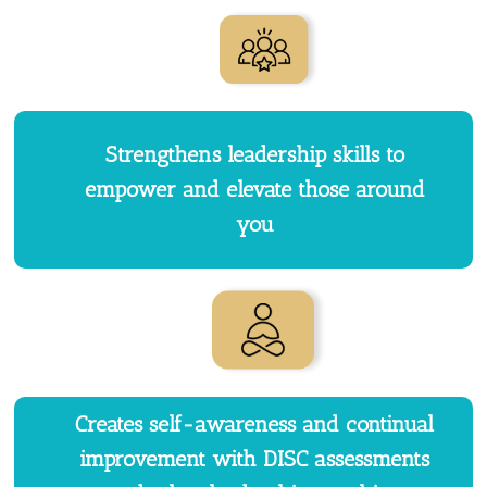
Strengthens leadership skills to
empower and elevate those around
you
Creates self-awareness and continual
improvement with DISC assessments