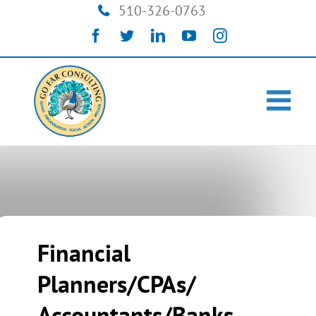
Skip
510-326-0763
to
Facebook
Twitter
LinkedIn
YouTube
Instagram
content
Financial
Planners/CPAs/
Accountants/Banks