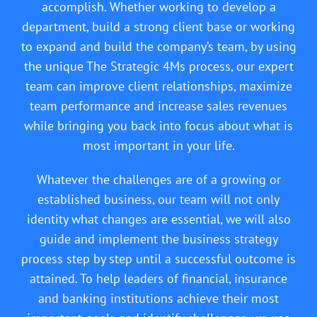
accomplish. Whether working to develop a
department, build a strong client base or working
to expand and build the company’s team, by using
the unique The Strategic 4Ms process, our expert
team can improve client relationships, maximize
team performance and increase sales revenues
while bringing you back into focus about what is
most important in your life.
Whatever the challenges are of a growing or
established business, our team will not only
identity what changes are essential, we will also
guide and implement the business strategy
process step by step until a successful outcome is
attained. To help leaders of financial, insurance
and banking institutions achieve their most