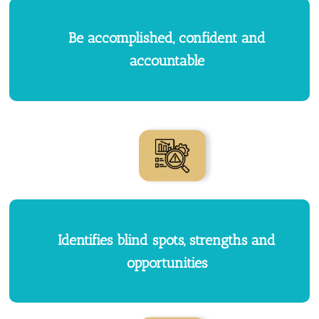
Be accomplished, confident and
accountable
Identifies blind spots, strengths and
opportunities