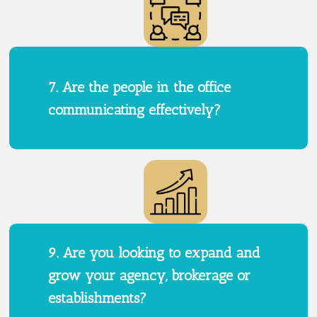
7. Are the people in the office
communicating effectively?
9. Are you looking to expand and
grow your agency, brokerage or
establishments?