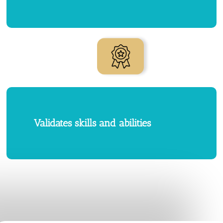
Validates skills and abilities