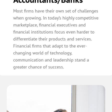
Most firms have their own set of challenges
when growing. In today’s highly competitive
marketplace, financial executives and
financial institutions focus even harder to
differentiate their products and services.
Financial firms that adapt to the ever-
changing world of technology,
communication and leadership stand a
greater chance of success.