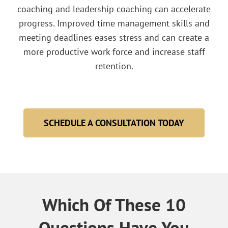
coaching and leadership coaching can accelerate
progress. Improved time management skills and
meeting deadlines eases stress and can create a
more productive work force and increase staff
retention.
SCHEDULE A CONSULTATION TODAY
Which Of These 10
Questions Have You