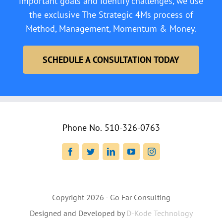
important goals and identify challenges, we use
the exclusive The Strategic 4Ms process of
Method, Management, Momentum & Money.
SCHEDULE A CONSULTATION TODAY
Phone No.
510-326-0763
Facebook
Twitter
LinkedIn
YouTube
Instagram
Copyright
2026 - Go Far Consulting
Designed and Developed by
D-Kode Technology