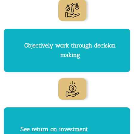
Objectively work through decision
making
See return on investment