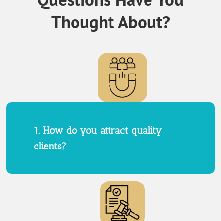
Thought About?
1. How do you attract quality
clients?