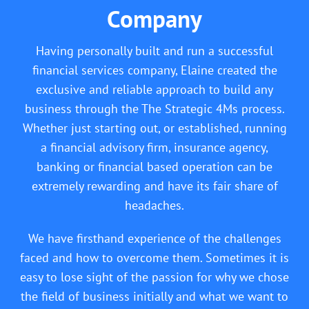
Company
Having personally built and run a successful
financial services company, Elaine created the
exclusive and reliable approach to build any
business through the The Strategic 4Ms process.
Whether just starting out, or established, running
a financial advisory firm, insurance agency,
banking or financial based operation can be
extremely rewarding and have its fair share of
headaches.
We have firsthand experience of the challenges
faced and how to overcome them. Sometimes it is
easy to lose sight of the passion for why we chose
the field of business initially and what we want to