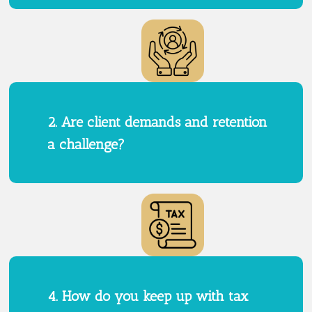
2. Are client demands and retention
a challenge?
4. How do you keep up with tax