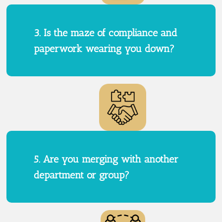
3. Is the maze of compliance and
paperwork wearing you down?
5. Are you merging with another
department or group?