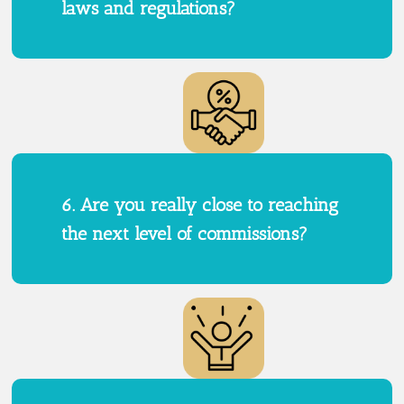
laws and regulations?
6. Are you really close to reaching
the next level of commissions?