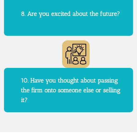
8. Are you excited about the future?
10. Have you thought about passing
the firm onto someone else or selling
it?