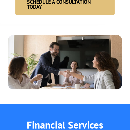
SCHEDULE A CONSULTATION
TODAY
Financial Services