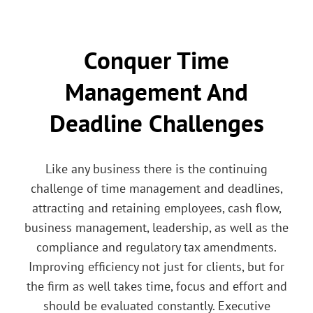
Conquer Time
Management And
Deadline Challenges
Like any business there is the continuing
challenge of time management and deadlines,
attracting and retaining employees, cash flow,
business management, leadership, as well as the
compliance and regulatory tax amendments.
Improving efficiency not just for clients, but for
the firm as well takes time, focus and effort and
should be evaluated constantly. Executive