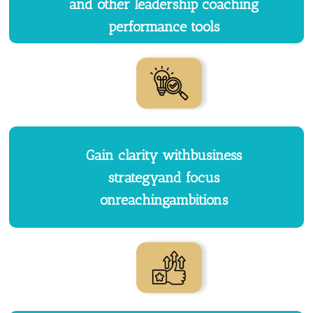
and other leadership coaching
performance tools
Gain clarity withbusiness
strategyand focus
onreachingambitions