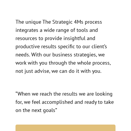
The unique The Strategic 4Ms process
integrates a wide range of tools and
resources to provide insightful and
productive results specific to our client’s
needs. With our business strategies, we
work with you through the whole process,
not just advise, we can do it with you.
“When we reach the results we are looking
for, we feel accomplished and ready to take
on the next goals”