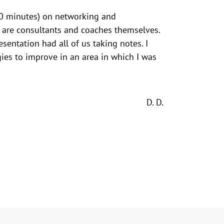
(30 minutes) on networking and
 are consultants and coaches themselves.
esentation had all of us taking notes. I
es to improve in an area in which I was
D. D.