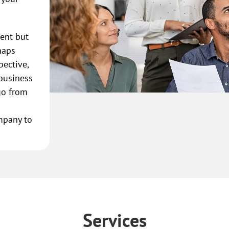
rent but
haps
pective,
 business
go from
mpany to
Services