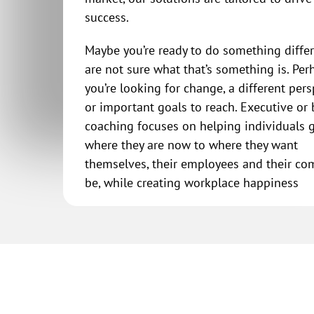
success.
Maybe you’re ready to do something diffe
are not sure what that’s something is. Per
you’re looking for change, a different pers
or important goals to reach. Executive or
coaching focuses on helping individuals 
where they are now to where they want
themselves, their employees and their co
be, while creating workplace happiness