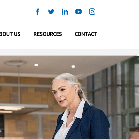
Facebook
Twitter
LinkedIn
YouTube
Instagram
BOUT US
RESOURCES
CONTACT