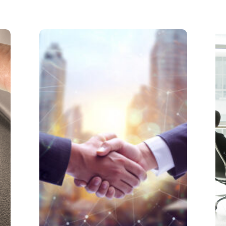
Partnership
Partnerships can be a blessing
and a curse. Having a partner or
two alleviates the burden of one
person taking up all the tasks to
run a business. However, each
person also has their own
personalities and methods.
Learn More