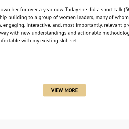
nown her for over a year now. Today she did a short talk 
ship building to a group of women leaders, many of whom
y, engaging, interactive, and, most importantly, relevant pr
way with new understandings and actionable methodologi
mfortable with my existing skill set.
VIEW MORE