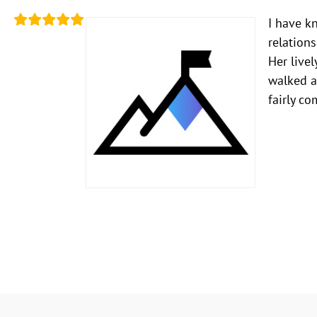
I have k
relation
Her livel
walked a
fairly co