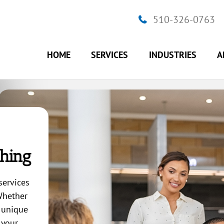
510-326-0763
HOME
SERVICES
INDUSTRIES
A
hing
services
 Whether
a unique
 your