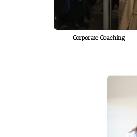
Learn More
Corporate Coaching
V
With the
voice be
to c
communi