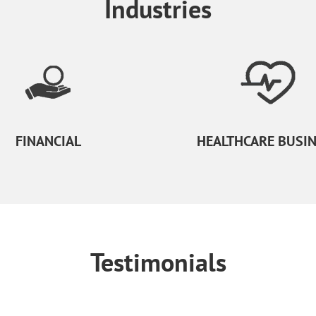
Industries
FINANCIAL
HEALTHCARE BUSI
Testimonials