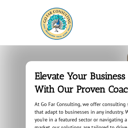
Skip
to
content
Elevate Your Business
With Our Proven Coac
At Go Far Consulting, we offer consulting 
that adapt to businesses in any industry.
you’re in a featured sector or navigating 
market, our solutions are tailored to drive