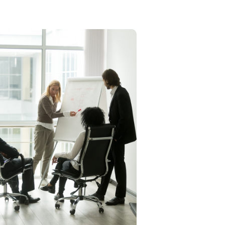
Executive/ Individual
Coaching
Elaine uses her The Strategic
4Ms formula-method,
management, momentum, and
money-to identify and develop
future leaders, empowering
employees with the leadership
skills needed for sustainable
change and improvement.
Learn More