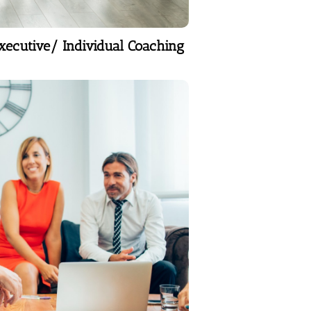
xecutive/ Individual Coaching
Executive/ Individual Coaching
The Strategic 4Ms
Business plans, marketing
plans- solid platform to
accelerate vision.
Learn More