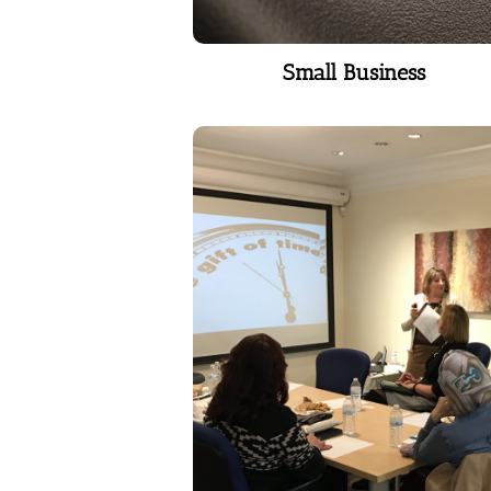
Small Business
Small Business
Corporate Coaching
People are engaged and happy
when they work with effective
leaders. They work more
effectively, creatively and
collaboratively when they’re
happy at work. Happier
employees produce more and
stay longer.