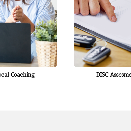
 a lasting impact.
categorizing human 
into four distinct 
Learn More
Learn More
ocal Coaching
DISC Assesm