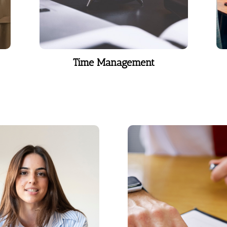
Time Management
ocal Coaching
DISC Assesm
 right guidance, your
A behavior and em
comes a powerful tool
response assessme
ommand attention,
grounded in the 1928 
cate effectively, and
psychologist William