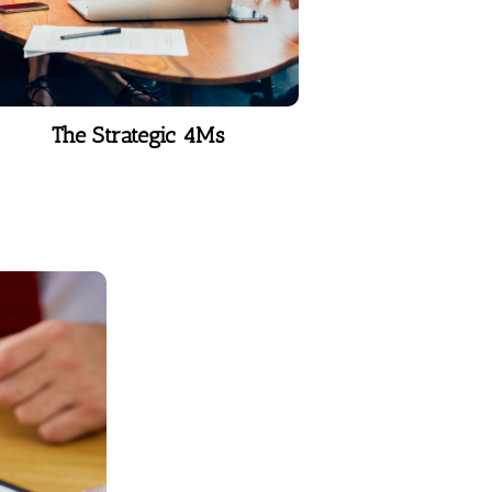
The Strategic 4Ms
ent
otional
nt tool
theory of
 Marston,