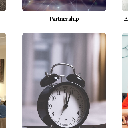
Partnership
E
Partnership
Time Management
A study in The Wall Street
Journal found on average,
white-collar professionals waste
40 percent of each day.
Learn More