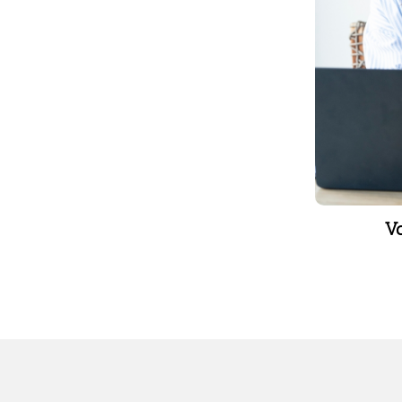
leave
V