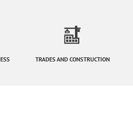
NESS
TRADES AND CONSTRUCTION