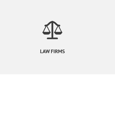
LAW FIRMS