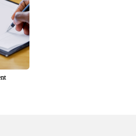
behavior
types.
ent