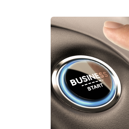
Small Business
The trap that most small
business owners fall into is the
trap of wearing so many hats.
Each person has certain skills
that they are strong in and
others which give them
challenges. What should you be
doing? What should you not be
doing?
Learn More