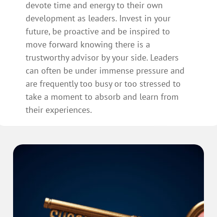
devote time and energy to their own
development as leaders. Invest in your
future, be proactive and be inspired to
move forward knowing there is a
trustworthy advisor by your side. Leaders
can often be under immense pressure and
are frequently too busy or too stressed to
take a moment to absorb and learn from
their experiences.