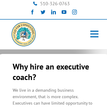
Skip
510-326-0763
to
Facebook
Twitter
LinkedIn
YouTube
Instagram
content
Why hire an executive
coach?
We live in a demanding business
environment, that is more complex.
Executives can have limited opportunity to