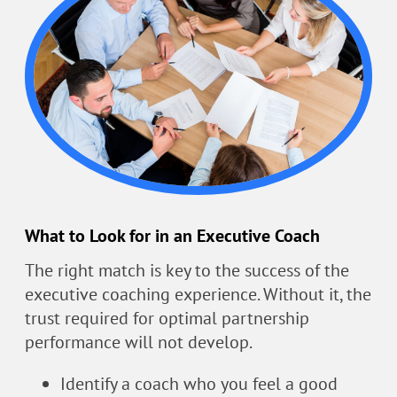
What to Look for in an Executive Coach
The right match is key to the success of the
executive coaching experience. Without it, the
trust required for optimal partnership
performance will not develop.
Identify a coach who you feel a good