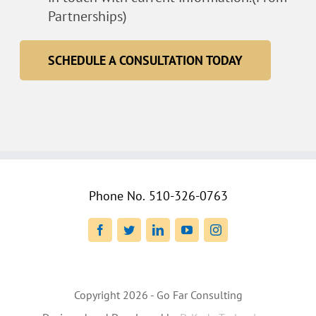
Partnerships)
SCHEDULE A CONSULTATION TODAY
Phone No.
510-326-0763
Facebook
Twitter
LinkedIn
YouTube
Instagram
Copyright
2026 - Go Far Consulting