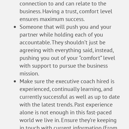
connection to and can relate to the
business. Having a trust, comfort level
ensures maximum success.
Someone that will push you and your
partner while holding each of you
accountable. They shouldn’t just be
agreeing with everything said, instead,
pushing you out of your “comfort” level
with support to pursue the business
mission.
Make sure the executive coach hired is
experienced, continually learning, and
currently successful as well as up to date
with the latest trends. Past experience
alone is not enough in this fast-paced
world we live in. Ensure they’re keeping
in touch with current information.(From