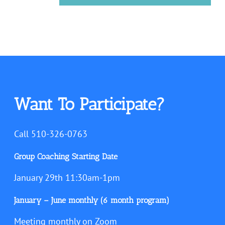
Want To Participate?
Call 510-326-0763
Group Coaching Starting Date
January 29th 11:30am-1pm
January – June monthly (6 month program)
Meeting monthly on Zoom