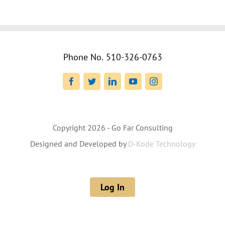
Phone No.
510-326-0763
Facebook
Twitter
LinkedIn
YouTube
Instagram
Copyright
2026 - Go Far Consulting
Designed and Developed by
D-Kode Technology
Log In