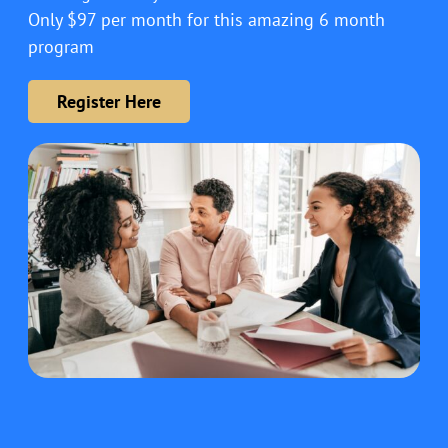
Only $97 per month for this amazing 6 month
program
Register Here