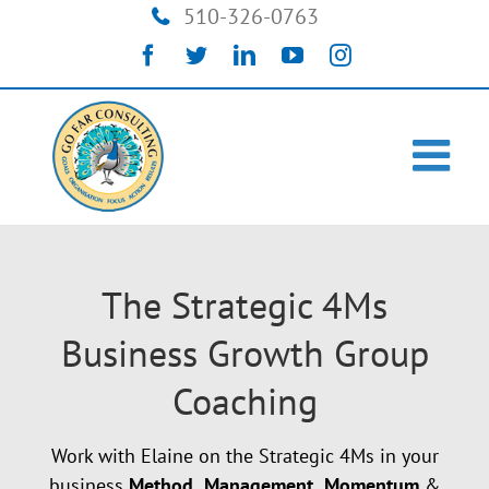
Skip
510-326-0763
to
Facebook
Twitter
LinkedIn
YouTube
Instagram
content
The Strategic 4Ms
Business Growth Group
Coaching
Work with Elaine on the Strategic 4Ms in your
business
Method,
Management,
Momentum
&