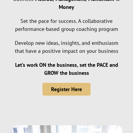
Money
Set the pace for success. A collaborative
performance-based group coaching program
Develop new ideas, insights, and enthusiasm
that have a positive impact on your business
Let’s work ON the business, set the PACE and
GROW the business
Register Here