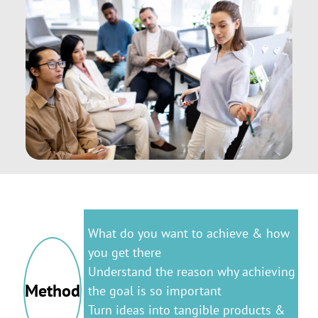
What do you want to achieve & how
you get there
Understand the reason why achieving
Method
the goal is so important
Turn ideas into tangible products &