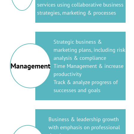
services using collaborative business
strategies, marketing & processes
Strategic business &
marketing plans, including risk
analysis & compliance
Management
Time Management & increase
productivity
Track & analyze progress of
successes and goals
Business & leadership growth
with emphasis on professional