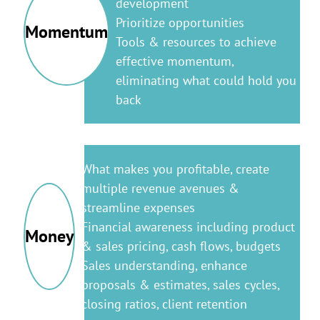
development
Prioritize opportunities
Momentum
Tools & resources to achieve
effective momentum,
eliminating what could hold you
back
What makes you profitable, create
multiple revenue avenues &
streamline expenses
Financial awareness including product
Money
& sales pricing, cash flows, budgets
Sales understanding, enhance
proposals & estimates, sales cycles,
closing ratios, client retention