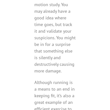
motion study. You
may already have a
good idea where
time goes, but track
it and validate your
suspicions. You might
be in for a surprise
that something else
is silently and
destructively causing
more damage.
Although running is
a means to an end in
keeping fit, it’s also a
great example of an
efficient exercise to