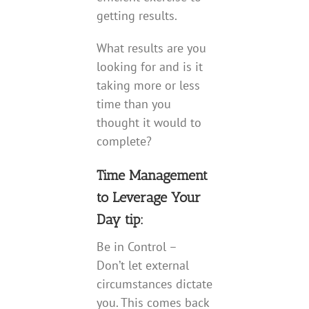
getting results.
What results are you
looking for and is it
taking more or less
time than you
thought it would to
complete?
Time Management
to Leverage Your
Day tip:
Be in Control –
Don’t let external
circumstances dictate
you. This comes back