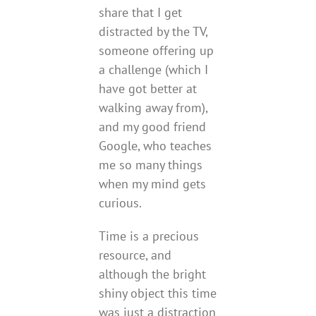
share that I get
distracted by the TV,
someone offering up
a challenge (which I
have got better at
walking away from),
and my good friend
Google, who teaches
me so many things
when my mind gets
curious.
Time is a precious
resource, and
although the bright
shiny object this time
was just a distraction