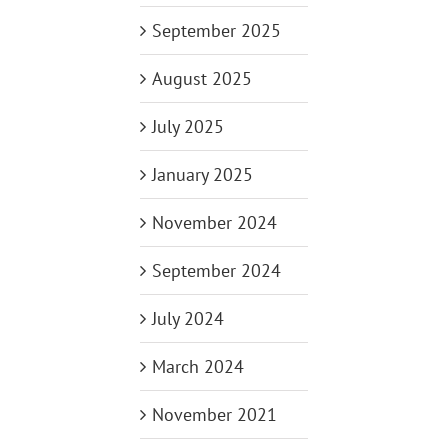
September 2025
August 2025
July 2025
January 2025
November 2024
September 2024
July 2024
March 2024
November 2021