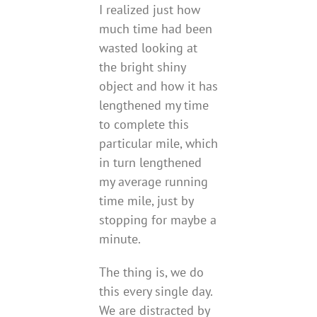
I realized just how
much time had been
wasted looking at
the bright shiny
object and how it has
lengthened my time
to complete this
particular mile, which
in turn lengthened
my average running
time mile, just by
stopping for maybe a
minute.
The thing is, we do
this every single day.
We are distracted by