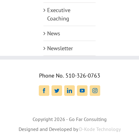
Executive
Coaching
News
Newsletter
Phone No.
510-326-0763
Facebook
Twitter
LinkedIn
YouTube
Instagram
Copyright
2026 - Go Far Consulting
Designed and Developed by
D-Kode Technology