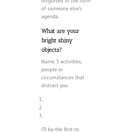
disguised in the form
of someone else’s
agenda.
What are your
bright shiny
objects?
Name 3 activities,
people or
circumstances that
distract you
I’ll be the first to