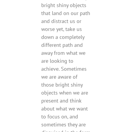
bright shiny objects
that land on our path
and distract us or
worse yet, take us
down a completely
different path and
away from what we
are looking to
achieve. Sometimes
we are aware of
those bright shiny
objects when we are
present and think
about what we want
to focus on, and
sometimes they are