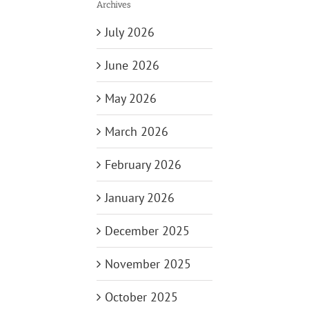
Archives
July 2026
June 2026
May 2026
March 2026
February 2026
January 2026
December 2025
November 2025
October 2025