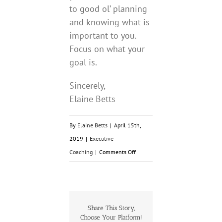
to good ol’ planning
and knowing what is
important to you.
Focus on what your
goal is.
Sincerely,
Elaine Betts
By
Elaine Betts
|
April 15th,
2019
|
Executive
on
Coaching
|
Comments Off
Bright
Shiny
Distractions!
Share This Story,
Choose Your Platform!