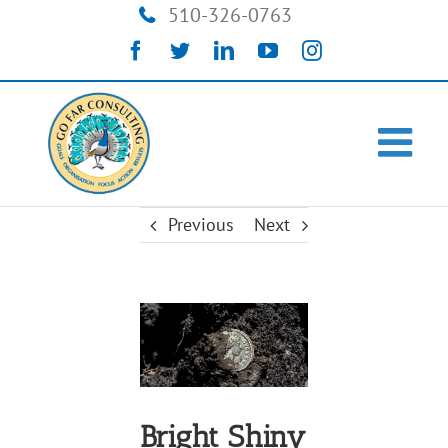
Skip
510-326-0763
to
Facebook
Twitter
LinkedIn
YouTube
Instagram
content
Previous
Next
View
Larger
Image
Bright Shiny