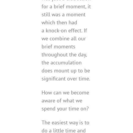
for a brief moment, it
still was a moment
which then had
a knock-on effect. If
we combine all our
brief moments
throughout the day,
the accumulation
does mount up to be
significant over time.
How can we become
aware of what we
spend your time on?
The easiest way is to
do a little time and