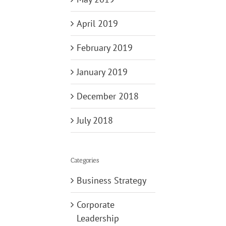
April 2019
February 2019
January 2019
December 2018
July 2018
Categories
Business Strategy
Corporate
Leadership