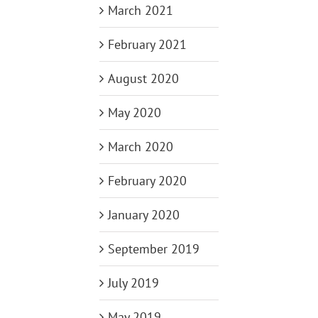
March 2021
February 2021
August 2020
May 2020
March 2020
February 2020
January 2020
September 2019
July 2019
May 2019