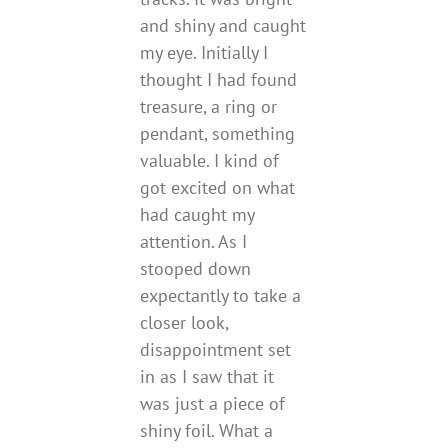
and shiny and caught
my eye. Initially I
thought I had found
treasure, a ring or
pendant, something
valuable. I kind of
got excited on what
had caught my
attention. As I
stooped down
expectantly to take a
closer look,
disappointment set
in as I saw that it
was just a piece of
shiny foil. What a