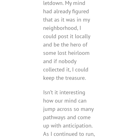
letdown. My mind
had already figured
that as it was in my
neighborhood, I
could post it locally
and be the hero of
some lost heirloom
and if nobody
collected it, I could
keep the treasure.
Isn’t it interesting
how our mind can
jump across so many
pathways and come
up with anticipation.
As I continued to run,