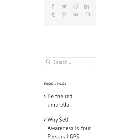
Facebook
Twitter
Reddit
LinkedIn
Tumblr
Pinterest
Vk
Email
Search
for:
Recent Posts
Be the red
umbrella
Why Self-
Awareness is Your
Personal GPS