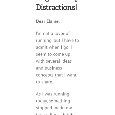
Distractions!
Dear Elaine,
I’m not a lover of
running, but I have to
admit when I go, I
seem to come up
with several ideas
and business
concepts that I want
to share.
As I was running
today, something
stopped me in my
tracks. It was bright