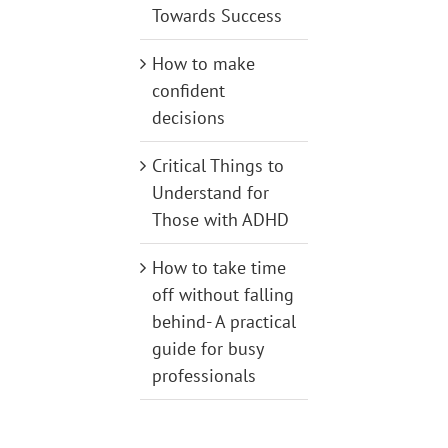
Towards Success
How to make
confident
decisions
Critical Things to
Understand for
Those with ADHD
How to take time
off without falling
behind- A practical
guide for busy
professionals