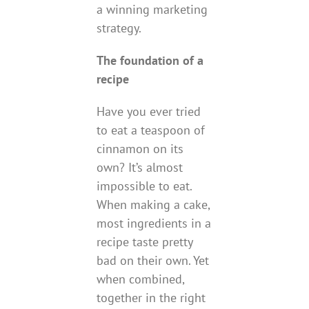
a winning marketing
strategy.
The foundation of a
recipe
Have you ever tried
to eat a teaspoon of
cinnamon on its
own? It’s almost
impossible to eat.
When making a cake,
most ingredients in a
recipe taste pretty
bad on their own. Yet
when combined,
together in the right