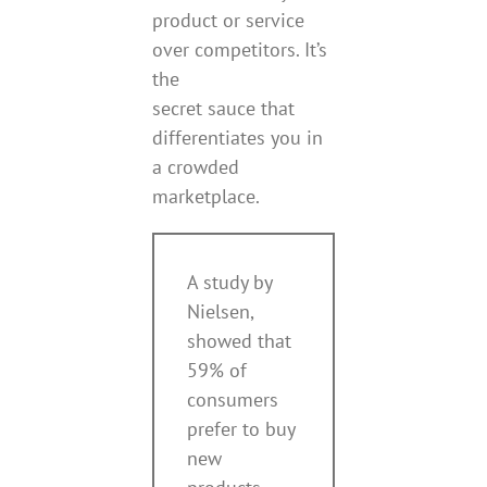
product or service
over competitors. It’s
the
secret sauce that
differentiates you in
a crowded
marketplace.
A study by
Nielsen,
showed that
59% of
consumers
prefer to buy
new