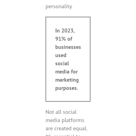
personality.
In 2023,
91% of
businesses
used
social
media for
marketing
purposes.
Not all social
media platforms
are created equal.