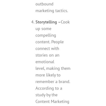
outbound
marketing tactics.
Storytelling –
Cook
up some
compelling
content. People
connect with
stories on an
emotional
level, making them
more likely to
remember a brand.
According to a
study by the
Content Marketing