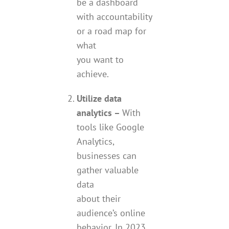
be a dashboard
with accountability
or a road map for
what
you want to
achieve.
Utilize data
analytics –
With
tools like Google
Analytics,
businesses can
gather valuable
data
about their
audience’s online
behavior. In 2023,