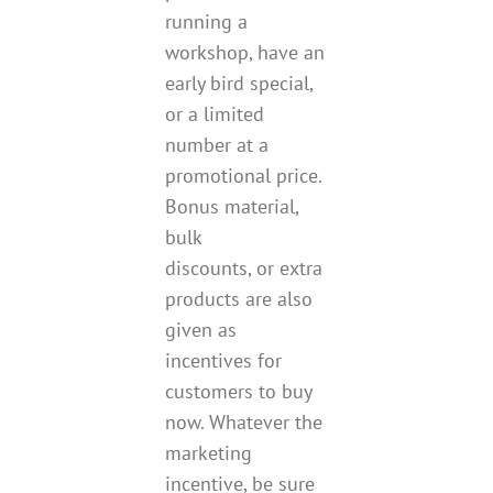
running a
workshop, have an
early bird special,
or a limited
number at a
promotional price.
Bonus material,
bulk
discounts, or extra
products are also
given as
incentives for
customers to buy
now. Whatever the
marketing
incentive, be sure