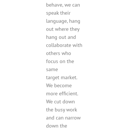
behave, we can
speak their
language, hang
out where they
hang out and
collaborate with
others who
focus on the
same
target market.
We become
more efficient.
We cut down
the busy work
and can narrow
down the