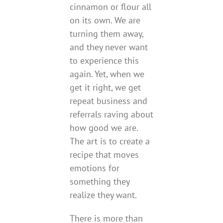
cinnamon or flour all
on its own. We are
turning them away,
and they never want
to experience this
again. Yet, when we
get it right, we get
repeat business and
referrals raving about
how good we are.
The art is to create a
recipe that moves
emotions for
something they
realize they want.
There is more than