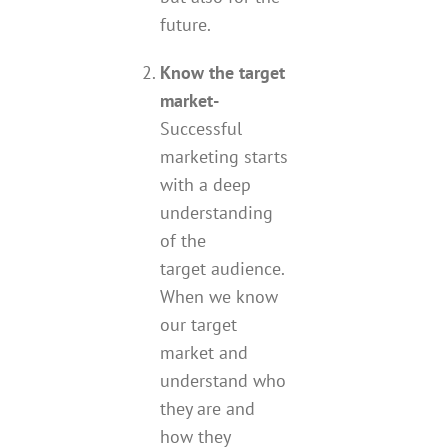
future.
Know the target
market-
Successful
marketing starts
with a deep
understanding
of the
target audience.
When we know
our target
market and
understand who
they are and
how they