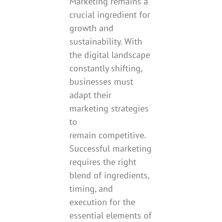
Marketing remains a
crucial ingredient for
growth and
sustainability. With
the digital landscape
constantly shifting,
businesses must
adapt their
marketing strategies
to
remain competitive.
Successful marketing
requires the right
blend of ingredients,
timing, and
execution for the
essential elements of