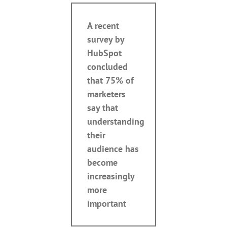
A recent
survey by
HubSpot
concluded
that 75% of
marketers
say that
understanding
their
audience has
become
increasingly
more
important