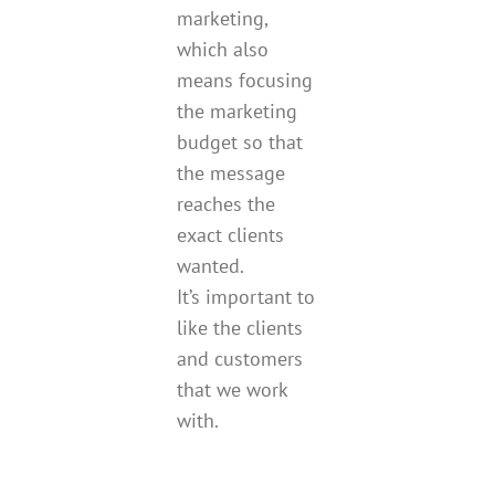
marketing,
which also
means focusing
the marketing
budget so that
the message
reaches the
exact clients
wanted.
It’s important to
like the clients
and customers
that we work
with.