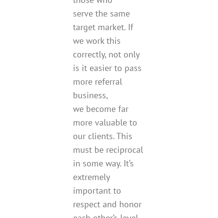
serve the same
target market. If
we work this
correctly, not only
is it easier to pass
more referral
business,
we become far
more valuable to
our clients. This
must be reciprocal
in some way. It‘s
extremely
important to
respect and honor
each other’s level