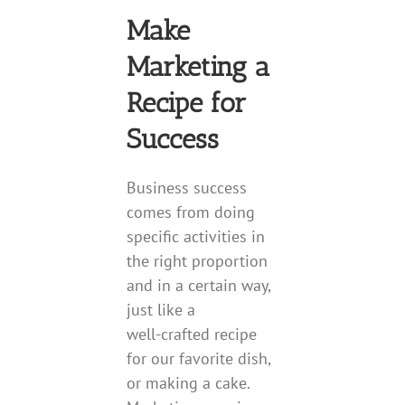
Make
Marketing a
Recipe for
Success
Business success
comes from doing
specific activities in
the right proportion
and in a certain way,
just like a
well-crafted recipe
for our favorite dish,
or making a cake.