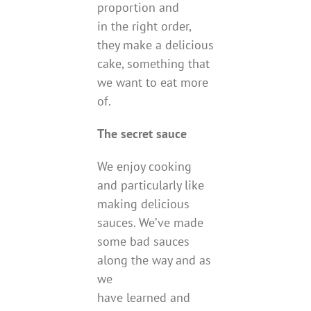
proportion and
in the right order,
they make a delicious
cake, something that
we want to eat more
of.
The secret sauce
We enjoy cooking
and particularly like
making delicious
sauces. We’ve made
some bad sauces
along the way and as
we
have learned and