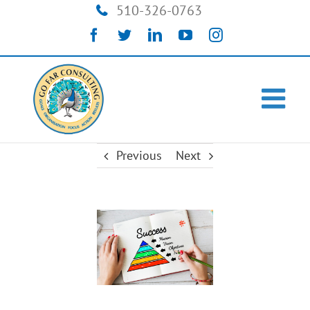
Skip
510-326-0763
to
Facebook
Twitter
LinkedIn
YouTube
Instagram
content
Previous
Next
View
Larger
Image