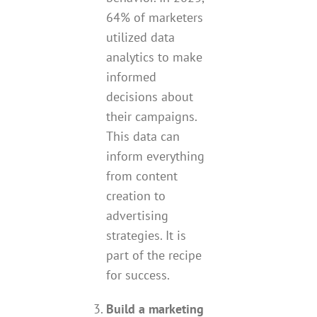
64% of marketers
utilized data
analytics to make
informed
decisions about
their campaigns.
This data can
inform everything
from content
creation to
advertising
strategies. It is
part of the recipe
for success.
Build a marketing