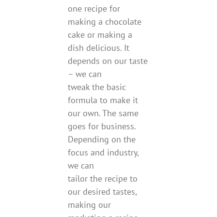
one recipe for
making a chocolate
cake or making a
dish delicious. It
depends on our taste
– we can
tweak the basic
formula to make it
our own. The same
goes for business.
Depending on the
focus and industry,
we can
tailor the recipe to
our desired tastes,
making our