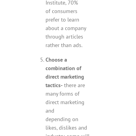
Institute, 70%
of consumers
prefer to learn
about a company
through articles
rather than ads.
Choose a
combination of
direct marketing
tactics-
there are
many forms of
direct marketing
and
depending on
likes, dislikes and