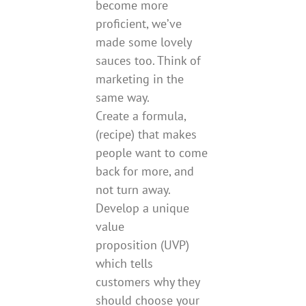
become more
proficient, we’ve
made some lovely
sauces too. Think of
marketing in the
same way.
Create a formula,
(recipe) that makes
people want to come
back for more, and
not turn away.
Develop a unique
value
proposition (UVP)
which tells
customers why they
should choose your