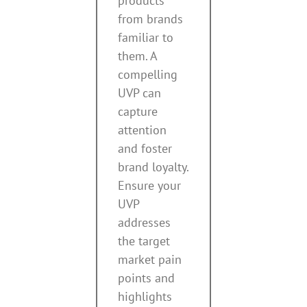
products
from brands
familiar to
them. A
compelling
UVP can
capture
attention
and foster
brand loyalty.
Ensure your
UVP
addresses
the target
market pain
points and
highlights