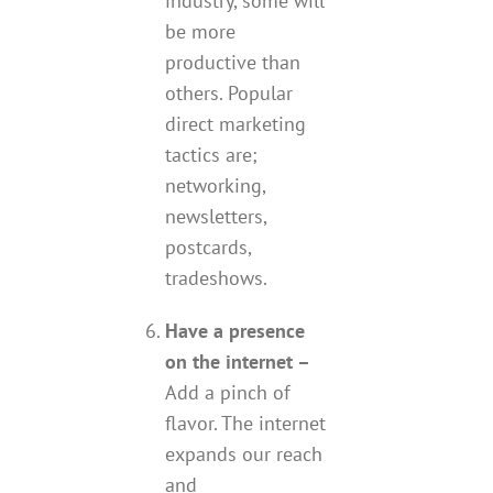
industry, some will
be more
productive than
others. Popular
direct marketing
tactics are;
networking,
newsletters,
postcards,
tradeshows.
Have a presence
on the internet –
Add a pinch of
flavor. The internet
expands our reach
and