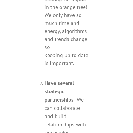
in the orange tree!
We only have so
much time and
energy, algorithms
and trends change
so
keeping up to date
is important.
Have several
strategic
partnerships-
We
can collaborate
and build
relationships with
those who