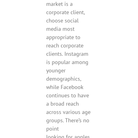
market is a
corporate client,
choose social
media most
appropriate to
reach corporate
clients. Instagram
is popular among
younger
demographics,
while Facebook
continues to have
a broad reach
across various age
groups. There’s no
point
looking for apples