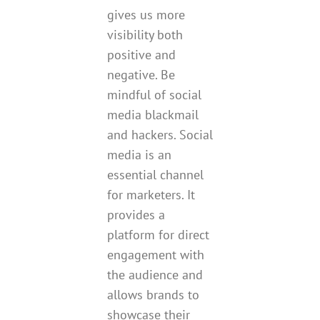
gives us more
visibility both
positive and
negative. Be
mindful of social
media blackmail
and hackers. Social
media is an
essential channel
for marketers. It
provides a
platform for direct
engagement with
the audience and
allows brands to
showcase their