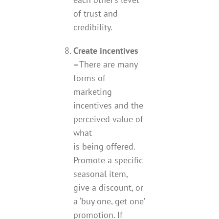
of trust and
credibility.
Create incentives
–
There are many
forms of
marketing
incentives and the
perceived value of
what
is being offered.
Promote a specific
seasonal item,
give a discount, or
a ‘buy one, get one’
promotion. If