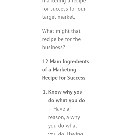
marketing a recipe
for success for our
target market.
What might that
recipe be for the
business?
12 Main Ingredients
of a Marketing
Recipe for Success
Know why you
do what you do
–
Have a
reason, a why
you do what
you do. Having