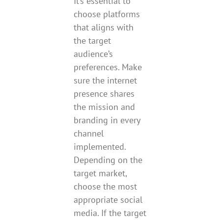
It’s essential to
choose platforms
that aligns with
the target
audience’s
preferences. Make
sure the internet
presence shares
the mission and
branding in every
channel
implemented.
Depending on the
target market,
choose the most
appropriate social
media. If the target