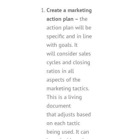
Create a marketing
action plan –
the
action plan will be
specific and in line
with goals. It
will consider sales
cycles and closing
ratios in all
aspects of the
marketing tactics.
This is a living
document
that adjusts based
on each tactic
being used. It can