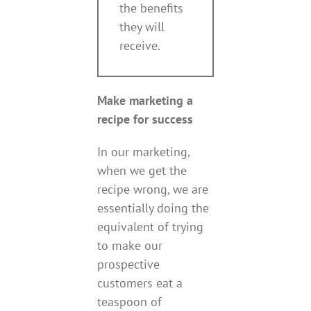
the benefits
they will
receive.
Make marketing a
recipe for success
In our marketing,
when we get the
recipe wrong, we are
essentially doing the
equivalent of trying
to make our
prospective
customers eat a
teaspoon of