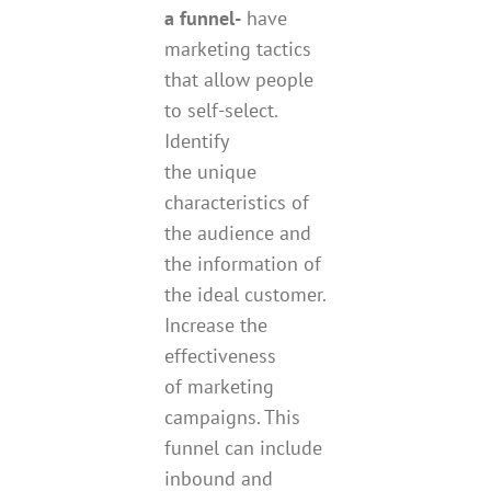
a funnel-
have
marketing tactics
that allow people
to self-select.
Identify
the unique
characteristics of
the audience and
the information of
the ideal customer.
Increase the
effectiveness
of marketing
campaigns. This
funnel can include
inbound and