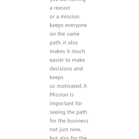
a reason
or a mission
keeps everyone
on the same
path, it also
makes it much
easier to make
decisions and
keeps
us motivated. A
Mission is
important for
seeing the path
for the business
not just now,
but also for the