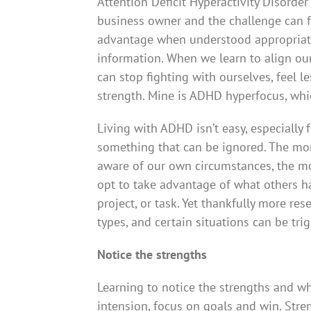
Attention Deficit Hyperactivity Disorde
business owner and the challenge can f
advantage when understood appropriate
information. When we learn to align ou
can stop fighting with ourselves, feel 
strength. Mine is ADHD hyperfocus, whic
Living with ADHD isn’t easy, especially f
something that can be ignored. The m
aware of our own circumstances, the m
opt to take advantage of what others hav
project, or task. Yet thankfully more re
types, and certain situations can be trig
Notice the strengths
Learning to notice the strengths and w
intension, focus on goals and win. Streng