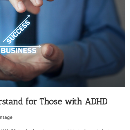
erstand for Those with ADHD
antage