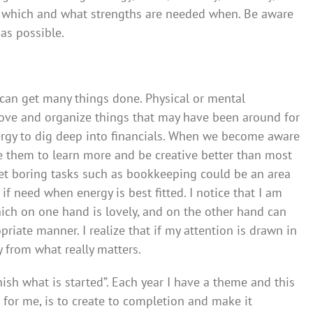
e which and what strengths are needed when. Be aware
as possible.
I can get many things done. Physical or mental
move and organize things that may have been around for
nergy to dig deep into financials. When we become aware
e them to learn more and be creative better than most
yet boring tasks such as bookkeeping could be an area
n if need when energy is best fitted. I notice that I am
hich on one hand is lovely, and on the other hand can
priate manner. I realize that if my attention is drawn in
y from what really matters.
nish what is started”. Each year I have a theme and this
 for me, is to create to completion and make it