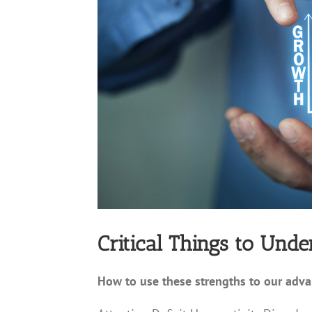
Critical Things to Und
How to use these strengths to our adv