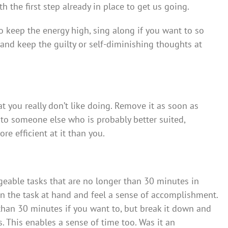
h the first step already in place to get us going.
 keep the energy high, sing along if you want to so
and keep the guilty or self-diminishing thoughts at
t you really don’t like doing. Remove it as soon as
 to someone else who is probably better suited,
ore efficient at it than you.
eable tasks that are no longer than 30 minutes in
on the task at hand and feel a sense of accomplishment.
than 30 minutes if you want to, but break it down and
. This enables a sense of time too. Was it an