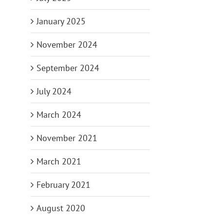
January 2025
November 2024
September 2024
July 2024
March 2024
November 2021
March 2021
February 2021
August 2020