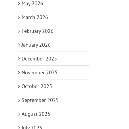
May 2026
March 2026
February 2026
January 2026
December 2025
November 2025
October 2025
September 2025
August 2025
July 2025