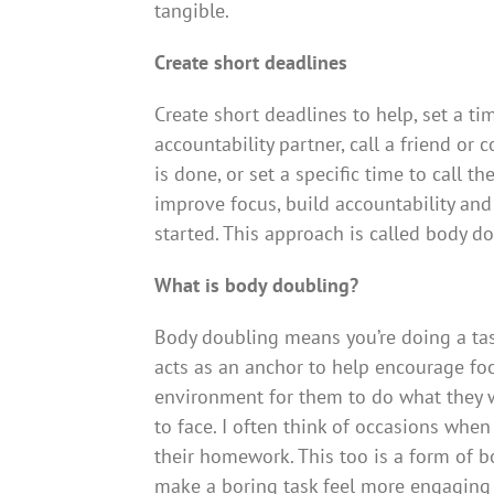
tangible.
Create short deadlines
Create short deadlines to help, set a tim
accountability partner, call a friend or
is done, or set a specific time to call 
improve focus, build accountability and 
started. This approach is called body d
What is body doubling?
Body doubling means you’re doing a tas
acts as an anchor to help encourage focu
environment for them to do what they w
to face. I often think of occasions when
their homework. This too is a form of 
make a boring task feel more engaging 