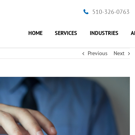
510-326-0763
HOME
SERVICES
INDUSTRIES
A
Previous
Next