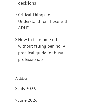
decisions
Critical Things to
Understand for Those with
ADHD
How to take time off
without falling behind- A
practical guide for busy
professionals
Archives
July 2026
June 2026