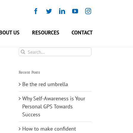
Facebook
Twitter
LinkedIn
YouTube
Instagram
BOUT US
RESOURCES
CONTACT
Search
for:
Recent Posts
Be the red umbrella
Why Self-Awareness is Your
Personal GPS Towards
Success
How to make confident