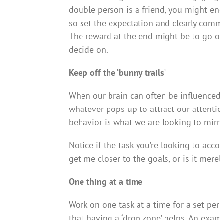
double person is a friend, you might e
so set the expectation and clearly com
The reward at the end might be to go ou
decide on.
Keep off the ‘bunny trails’
When our brain can often be influenced b
whatever pops up to attract our attenti
behavior is what we are looking to mir
Notice if the task you’re looking to accom
get me closer to the goals, or is it merel
One thing at a time
Work on one task at a time for a set per
that having a ‘drop zone’ helps. An exa