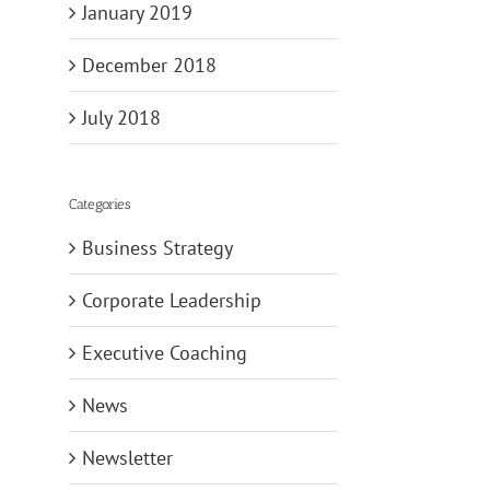
January 2019
December 2018
July 2018
Categories
Business Strategy
Corporate Leadership
Executive Coaching
News
Newsletter