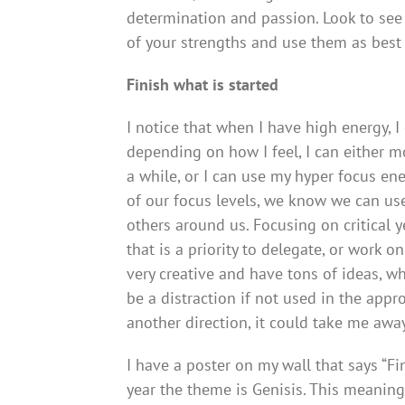
determination and passion. Look to se
of your strengths and use them as best 
Finish what is started
I notice that when I have high energy, 
depending on how I feel, I can either 
a while, or I can use my hyper focus e
of our focus levels, we know we can us
others around us. Focusing on critical 
that is a priority to delegate, or work o
very creative and have tons of ideas, w
be a distraction if not used in the appro
another direction, it could take me awa
I have a poster on my wall that says “Fi
year the theme is Genisis. This meaning