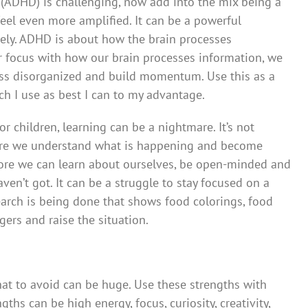
r (ADHD) is challenging, now add into the mix being a
eel even more amplified. It can be a powerful
ly. ADHD is about how the brain processes
r focus with how our brain processes information, we
less disorganized and build momentum. Use this as a
h I use as best I can to my advantage.
or children, learning can be a nightmare. It’s not
ore we understand what is happening and become
ore we can learn about ourselves, be open-minded and
en’t got. It can be a struggle to stay focused on a
search is being done that shows food colorings, food
gers and raise the situation.
hat to avoid can be huge. Use these strengths with
ths can be high energy, focus, curiosity, creativity,