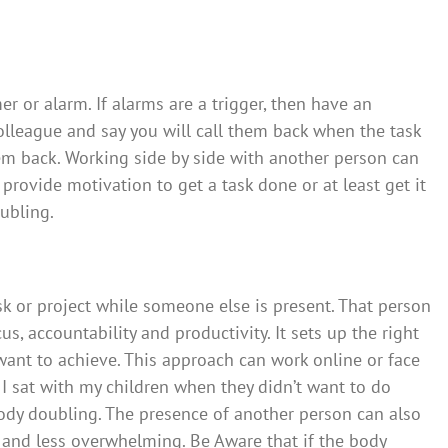
er or alarm. If alarms are a trigger, then have an
 colleague and say you will call them back when the task
them back. Working side by side with another person can
provide motivation to get a task done or at least get it
oubling.
k or project while someone else is present. That person
s, accountability and productivity. It sets up the right
ant to achieve. This approach can work online or face
 I sat with my children when they didn’t want to do
body doubling. The presence of another person can also
and less overwhelming. Be Aware that if the body