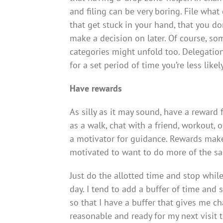
and filing can be very boring. File what
that get stuck in your hand, that you do
make a decision on later. Of course, so
categories might unfold too. Delegation
for a set period of time you’re less like
Have rewards
As silly as it may sound, have a reward
as a walk, chat with a friend, workout,
a motivator for guidance. Rewards mak
motivated to want to do more of the sa
Just do the allotted time and stop whil
day. I tend to add a buffer of time and 
so that I have a buffer that gives me c
reasonable and ready for my next visit 