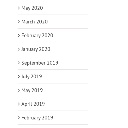
May 2020
March 2020
February 2020
January 2020
September 2019
July 2019
May 2019
April 2019
February 2019