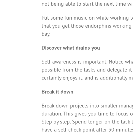
not being able to start the next time wit
Put some fun music on while working to
that you get those endorphins working 
bay.
Discover what drains you
Self-awareness is important. Notice wha
possible from the tasks and delegate it
certainly enjoys it, and is additionally m
Break it down
Break down projects into smaller manag
duration. This gives you time to focus 
Step by step. Spend longer on the task 
have a self-check point after 30 minutes