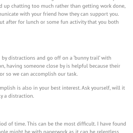
nd up chatting too much rather than getting work done,
municate with your friend how they can support you.
t after for lunch or some fun activity that you both
y distractions and go off on a ‘bunny trail’ with
on, having someone close by is helpful because their
ror so we can accomplish our task.
plish is also in your best interest. Ask yourself, will it
y a distraction.
iod of time. This can be the most difficult. I have found
mple might be with paperwork as it can be relentless,