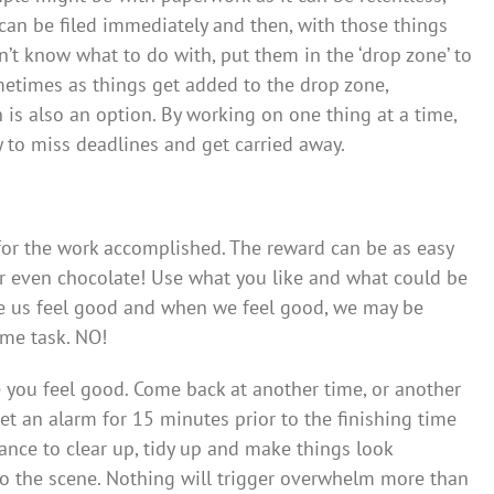
 can be filed immediately and then, with those things
n’t know what to do with, put them in the ‘drop zone’ to
metimes as things get added to the drop zone,
 is also an option. By working on one thing at a time,
ly to miss deadlines and get carried away.
 for the work accomplished. The reward can be as easy
 or even chocolate! Use what you like and what could be
e us feel good and when we feel good, we may be
me task. NO!
e you feel good. Come back at another time, or another
set an alarm for 15 minutes prior to the finishing time
hance to clear up, tidy up and make things look
to the scene. Nothing will trigger overwhelm more than