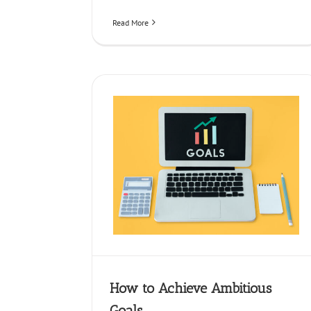
Read More
ieve Ambitious Goals
siness Strategy
How to Achieve Ambitious
Goals