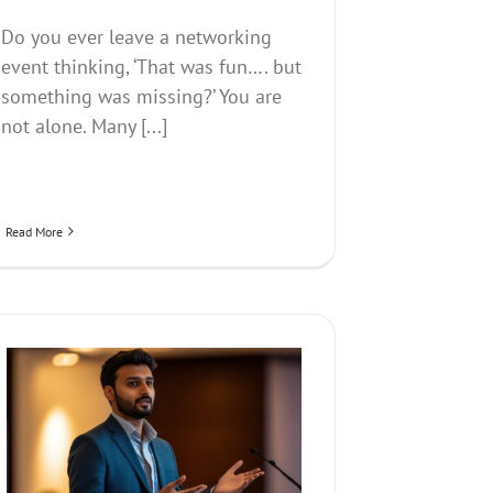
Do you ever leave a networking
event thinking, ‘That was fun…. but
something was missing?’ You are
not alone. Many [...]
Read More