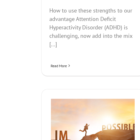
How to use these strengths to our
advantage Attention Deficit
Hyperactivity Disorder (ADHD) is
challenging, now add into the mix
[...]
Read More
 became a book, a song
Talking About Money- H
d much more
Affects us