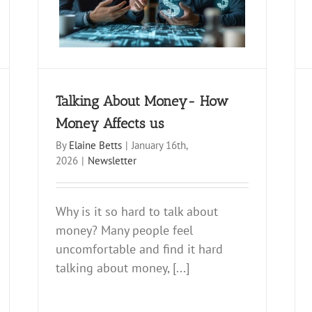
Newsletter
Talking About Money- How
Money Affects us
By
Elaine Betts
|
January 16th,
2026
|
Newsletter
Why is it so hard to talk about
money? Many people feel
uncomfortable and find it hard
talking about money, [...]