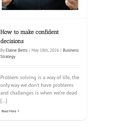
How to make confident
decisions
By
Elaine Betts
|
May 18th, 2026
|
Business
Strategy
Problem solving is a way of life, the
only way we don’t have problems
and challenges is when we’re dead
[...]
Read More