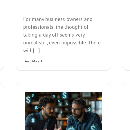
For many business owners and
professionals, the thought of
taking a day off seems very
unrealistic, even impossible. There
will [...]
Read More
ow Money
Unlock the Power Within- Elevate
Our Voice to its Full Potential