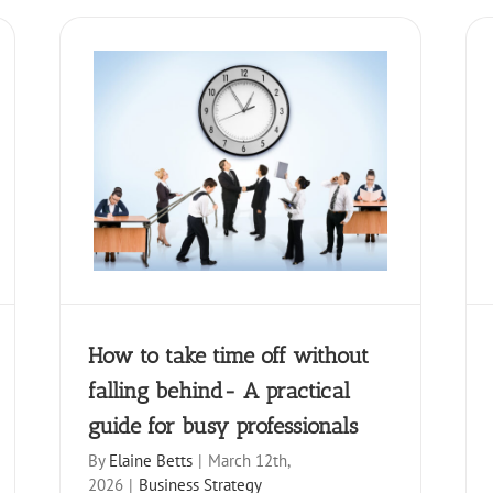
ut falling
How to Make Every Networking
 for busy
Event Count
Business Strategy
How to take time off without
falling behind- A practical
guide for busy professionals
By
Elaine Betts
|
March 12th,
2026
|
Business Strategy