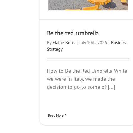
Be the red umbrella
By
Elaine Betts
|
July 10th, 2026
|
Business
Strategy
How to Be the Red Umbrella While
we were in Italy, we made the
decision to go to some of [...]
Read More