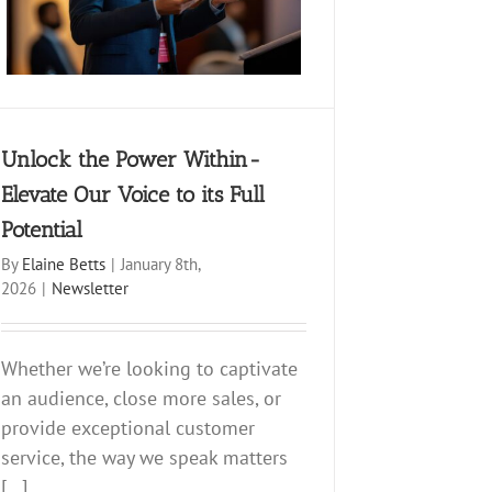
Unlock the Power Within-
Elevate Our Voice to its Full
Potential
By
Elaine Betts
|
January 8th,
2026
|
Newsletter
Whether we’re looking to captivate
an audience, close more sales, or
provide exceptional customer
service, the way we speak matters
[...]