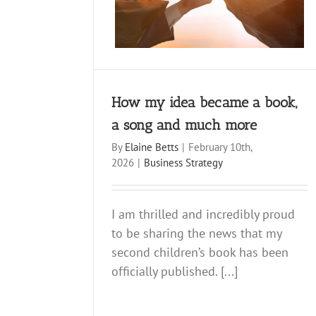
siness Strategy
Newsletter
How my idea became a book,
a song and much more
By
Elaine Betts
|
February 10th,
2026
|
Business Strategy
I am thrilled and incredibly proud
to be sharing the news that my
second children’s book has been
officially published. [...]