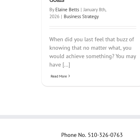
By
Elaine Betts
|
January 8th,
2026
|
Business Strategy
When did you last feel that buzz of
knowing that no matter what, you
would achieve something? You may
have [...]
Read More
Phone No.
510-326-0763