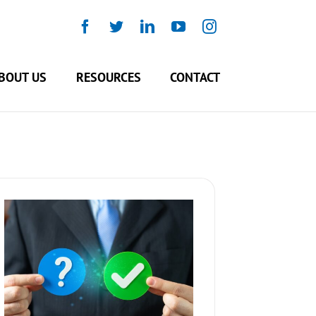
Facebook
Twitter
LinkedIn
YouTube
Instagram
BOUT US
RESOURCES
CONTACT