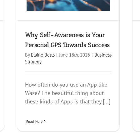
Why Self-Awareness is Your
Personal GPS Towards Success
By
Elaine Betts
|
June 18th, 2026
|
Business
Strategy
How often do you use an App like
Waze? The beautiful thing about
these kinds of Apps is that they [...]
Read More