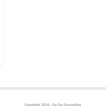
Copyright
2026 - Go Far Consulting