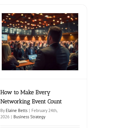
How to Make Every
Networking Event Count
By
Elaine Betts
|
February 24th,
2026
|
Business Strategy