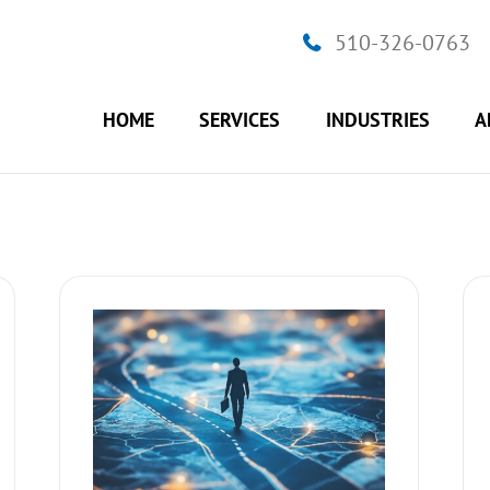
510-326-0763
HOME
SERVICES
INDUSTRIES
A
r Personal
How to make confident decisions
ss
Business Strategy