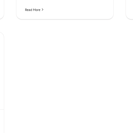
Read More