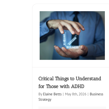
How to take time off witho
ings to Understand for
behind- A practical guide
se with ADHD
professionals
siness Strategy
Business Strategy
Critical Things to Understand
for Those with ADHD
By
Elaine Betts
|
May 8th, 2026
|
Business
Strategy