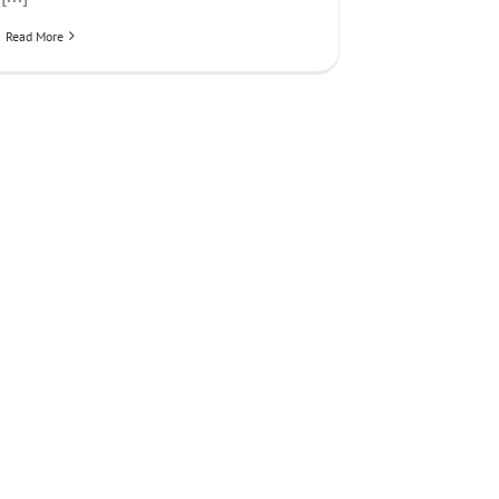
Read More