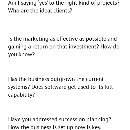
Am I saying ‘yes’ to the right kind of projects?
Who are the ideal clients?
Is the marketing as effective as possible and
gaining a return on that investment? How do
you know?
Has the business outgrown the current
systems? Does software get used to its full
capability?
Have you addressed succession planning?
How the business is set up now is key.