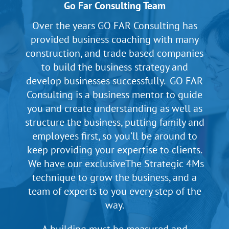
Go Far Consulting Team
Over the years GO FAR Consulting has
provided business coaching with many
construction, and trade based companies
to build the business strategy and
develop businesses successfully. GO FAR
Consulting is a business mentor to guide
you and create understanding as well as
structure the business, putting family and
employees first, so you’ll be around to
keep providing your expertise to clients.
We have our exclusiveThe Strategic 4Ms
technique to grow the business, and a
team of experts to you every step of the
way.