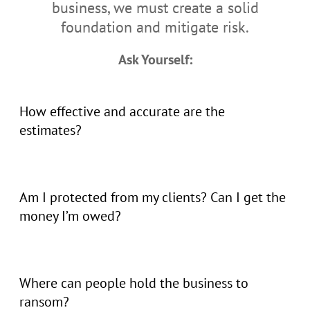
business, we must create a solid
foundation and mitigate risk.
Ask Yourself:
How effective and accurate are the
estimates?
Am I protected from my clients? Can I get the
money I’m owed?
Where can people hold the business to
ransom?