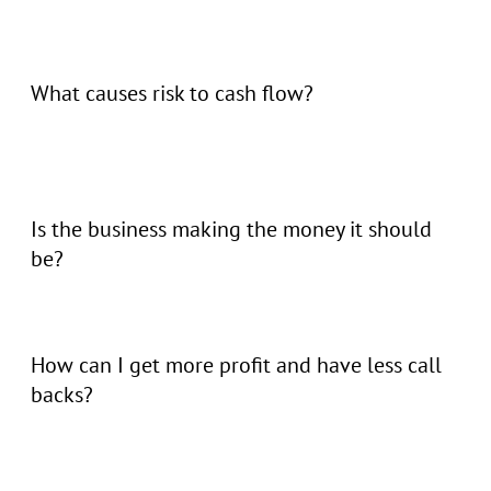
What causes risk to cash flow?
Is the business making the money it should
be?
How can I get more profit and have less call
backs?