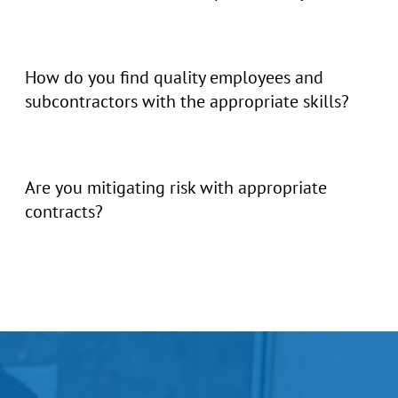
How do you find quality employees and
subcontractors with the appropriate skills?
Are you mitigating risk with appropriate
contracts?