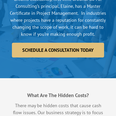
Consulting’s principal, Elaine, has a Master
Certificate in Project Management. In industries
where projects have a reputation for constantly
changing the scope of work, it can be hard to
know if you’re making enough profit.
SCHEDULE A CONSULTATION TODAY
What Are The Hidden Costs?
There may be hidden costs that cause cash
flow issues. Our business strategy is to focus