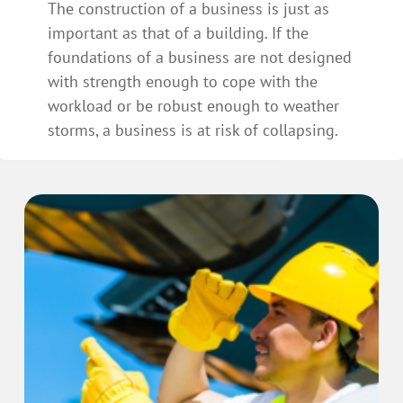
The construction of a business is just as
important as that of a building. If the
foundations of a business are not designed
with strength enough to cope with the
workload or be robust enough to weather
storms, a business is at risk of collapsing.