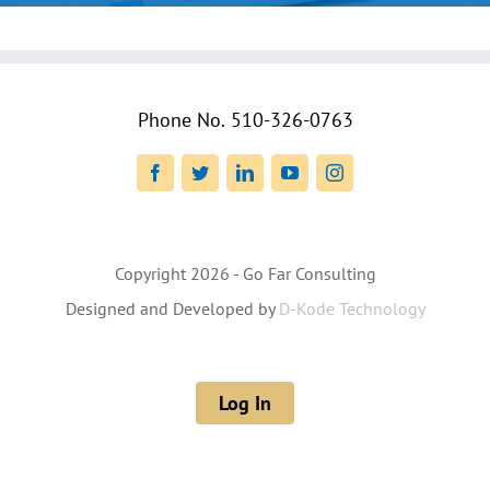
Phone No.
510-326-0763
Facebook
Twitter
LinkedIn
YouTube
Instagram
Copyright
2026 - Go Far Consulting
Designed and Developed by
D-Kode Technology
Log In