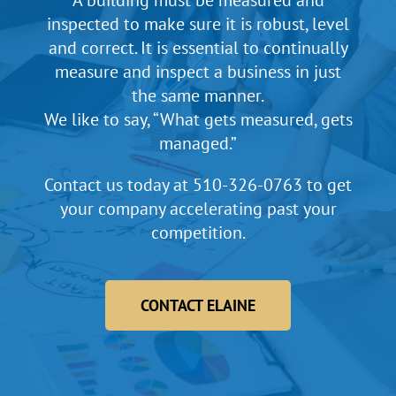
A building must be measured and
inspected to make sure it is robust, level
and correct. It is essential to continually
measure and inspect a business in just
the same manner.
We like to say, “What gets measured, gets
managed.”
Contact us today at
510-326-0763
to get
your company accelerating past your
competition.
CONTACT ELAINE