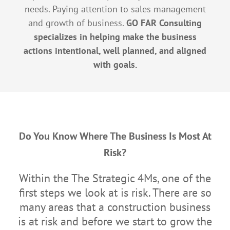
needs. Paying attention to sales management
and growth of business.
GO FAR Consulting
specializes in helping make the business
actions intentional, well planned, and aligned
with goals.
Do You Know Where The Business Is Most At
Risk?
Within the The Strategic 4Ms, one of the
first steps we look at is risk. There are so
many areas that a construction business
is at risk and before we start to grow the