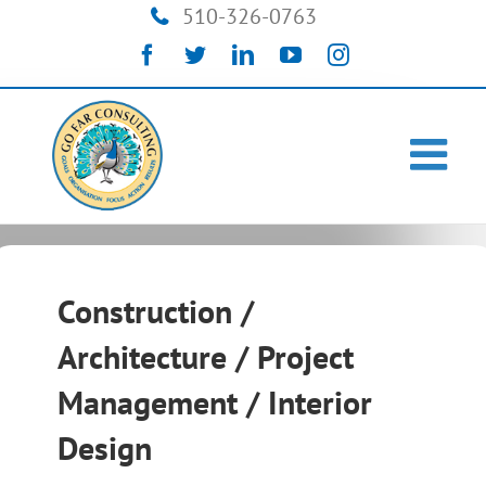
Skip
510-326-0763
to
Facebook
Twitter
LinkedIn
YouTube
Instagram
content
Construction /
Architecture / Project
Management / Interior
Design