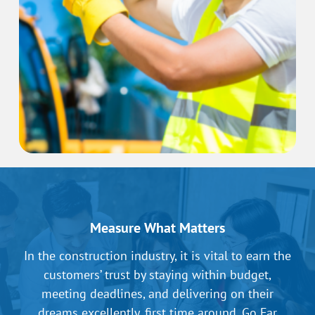
Measure What Matters
In the construction industry, it is vital to earn the
customers’ trust by staying within budget,
meeting deadlines, and delivering on their
dreams excellently, first time around. Go Far