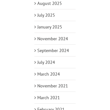
August 2025
July 2025
January 2025
November 2024
September 2024
July 2024
March 2024
November 2021
March 2021
February 2021