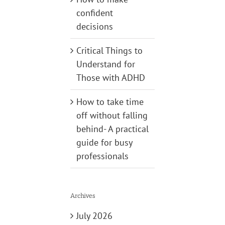
confident
decisions
Critical Things to
Understand for
Those with ADHD
How to take time
off without falling
behind- A practical
guide for busy
professionals
Archives
July 2026