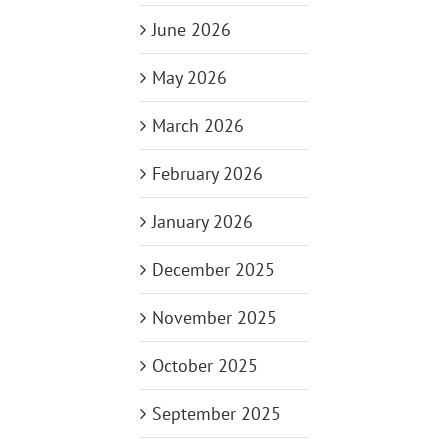
June 2026
May 2026
March 2026
February 2026
January 2026
December 2025
November 2025
October 2025
September 2025