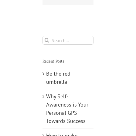
Search
for:
Recent Posts
Be the red
umbrella
Why Self-
Awareness is Your
Personal GPS
Towards Success
How to make