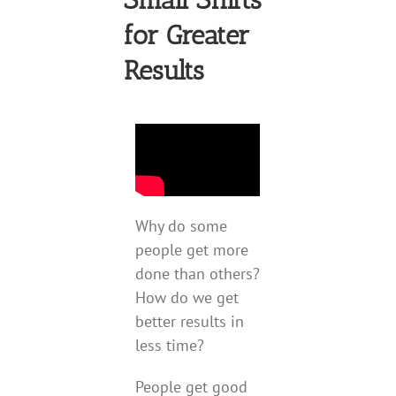
for Greater
Results
Why do some
people get more
done than others?
How do we get
better results in
less time?
People get good