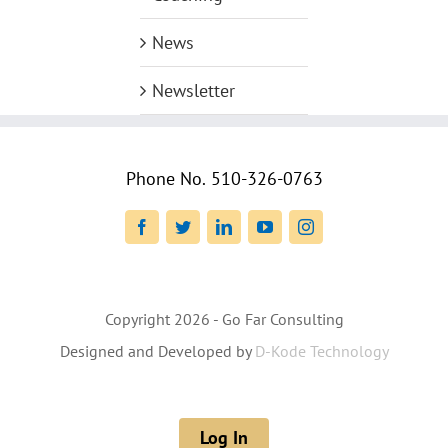
News
Newsletter
Phone No.
510-326-0763
Facebook
Twitter
LinkedIn
YouTube
Instagram
Copyright
2026 - Go Far Consulting
Designed and Developed by
D-Kode Technology
Log In