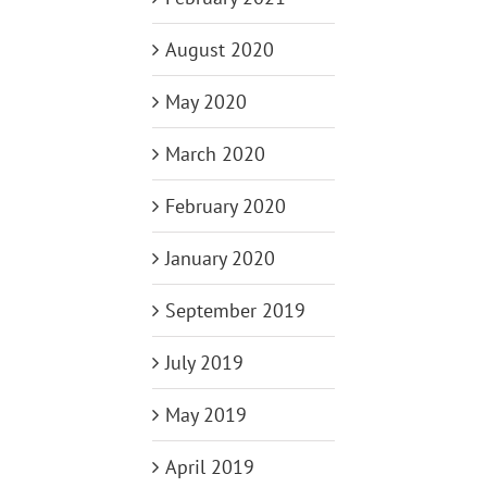
August 2020
May 2020
March 2020
February 2020
January 2020
September 2019
July 2019
May 2019
April 2019