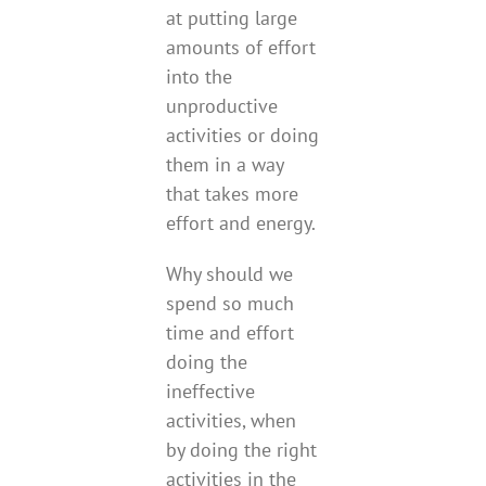
at putting large
amounts of effort
into the
unproductive
activities or doing
them in a way
that takes more
effort and energy.
Why should we
spend so much
time and effort
doing the
ineffective
activities, when
by doing the right
activities in the