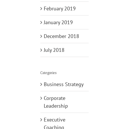
February 2019
January 2019
December 2018
July 2018
Categories
Business Strategy
Corporate
Leadership
Executive
Coaching