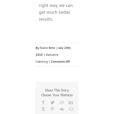
right way, we can
get much better
results.
By
Elaine Betts
|
July 20th,
2018
|
Executive
on
Coaching
|
Comments Off
Small
Shifts
for
Greater
Share This Story,
Choose Your Platform!
Results
Facebook
Twitter
Reddit
LinkedIn
Tumblr
Pinterest
Vk
Email