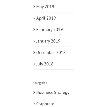
May 2019
April 2019
February 2019
January 2019
December 2018
July 2018
Categories
Business Strategy
Corporate