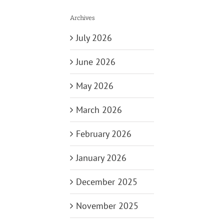
Archives
July 2026
June 2026
May 2026
March 2026
February 2026
January 2026
December 2025
November 2025