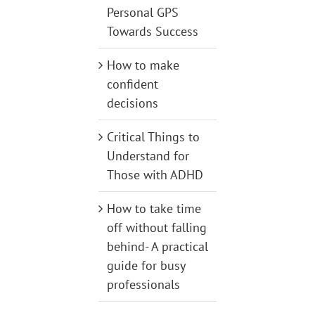
Personal GPS
Towards Success
How to make
confident
decisions
Critical Things to
Understand for
Those with ADHD
How to take time
off without falling
behind- A practical
guide for busy
professionals