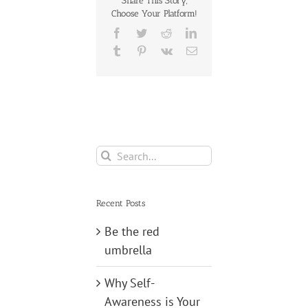
Share This Story,
Choose Your Platform!
Making
Facebook
Twitter
Reddit
LinkedIn
Tumblr
Pinterest
Vk
Email
Search
for:
Recent Posts
Be the red
umbrella
Why Self-
Awareness is Your