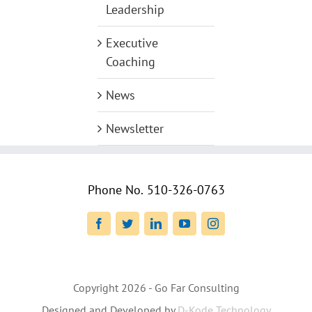
Leadership
Executive
Coaching
News
Newsletter
Phone No.
510-326-0763
Facebook
Twitter
LinkedIn
YouTube
Instagram
Copyright
2026 - Go Far Consulting
Designed and Developed by
D-Kode Technology