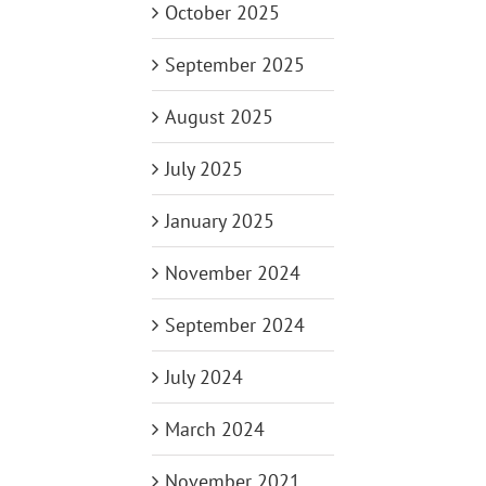
October 2025
September 2025
August 2025
July 2025
January 2025
November 2024
September 2024
July 2024
March 2024
November 2021