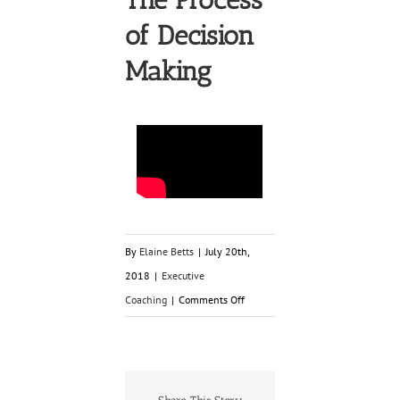
of Decision
Making
By
Elaine Betts
|
July 20th,
2018
|
Executive
on
Coaching
|
Comments Off
The
Process
of
Decision