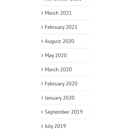
March 2021
February 2021
August 2020
May 2020
March 2020
February 2020
January 2020
September 2019
July 2019