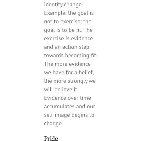
identity change.
Example: the goal is
not to exercise; the
goal is to be fit. The
exercise is evidence
and an action step
towards becoming fit.
The more evidence
we have for a belief,
the more strongly we
will believe it.
Evidence over time
accumulates and our
self-image begins to
change.
Pride