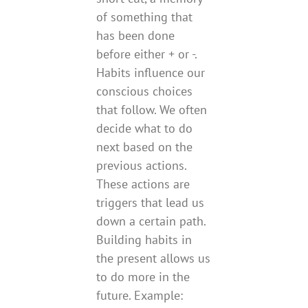
of something that
has been done
before either + or -.
Habits influence our
conscious choices
that follow. We often
decide what to do
next based on the
previous actions.
These actions are
triggers that lead us
down a certain path.
Building habits in
the present allows us
to do more in the
future. Example: