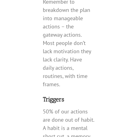
Remember to
breakdown the plan
into manageable
actions – the
gateway actions.
Most people don’t
lack motivation they
lack clarity. Have
daily actions,
routines, with time
frames.
Triggers
50% of our actions
are done out of habit.
A habit is a mental
short cut, a memory