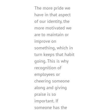
The more pride we
have in that aspect
of our identity, the
more motivated we
are to maintain or
improve on
something, which in
turn keeps that habit
going. This is why
recognition of
employees or
cheering someone
along and giving
praise is so
important. If
someone has the