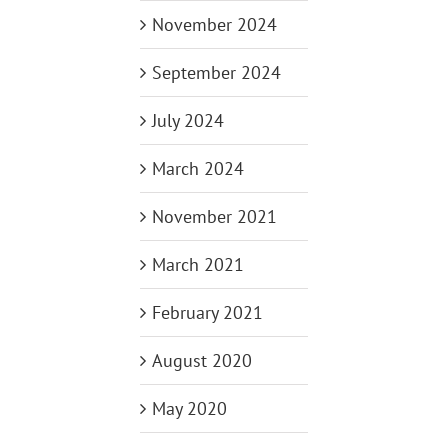
November 2024
September 2024
July 2024
March 2024
November 2021
March 2021
February 2021
August 2020
May 2020