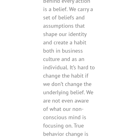
Behind every action
is a belief. We carry a
set of beliefs and
assumptions that
shape our identity
and create a habit
both in business
culture and as an
individual. It’s hard to
change the habit if
we don’t change the
underlying belief. We
are not even aware
of what our non-
conscious mind is
focusing on. True
behavior change is