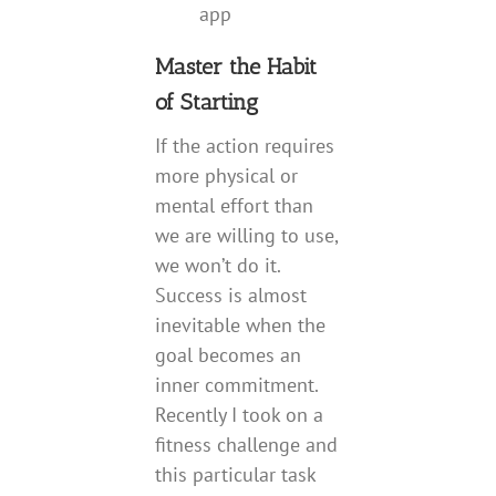
app
Master the Habit
of Starting
If the action requires
more physical or
mental effort than
we are willing to use,
we won’t do it.
Success is almost
inevitable when the
goal becomes an
inner commitment.
Recently I took on a
fitness challenge and
this particular task