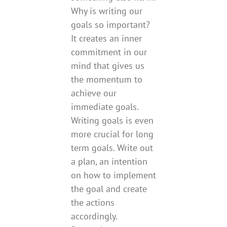
Why is writing our
goals so important?
It creates an inner
commitment in our
mind that gives us
the momentum to
achieve our
immediate goals.
Writing goals is even
more crucial for long
term goals. Write out
a plan, an intention
on how to implement
the goal and create
the actions
accordingly.