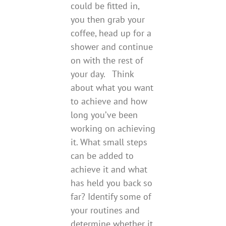
could be fitted in,
you then grab your
coffee, head up for a
shower and continue
on with the rest of
your day. Think
about what you want
to achieve and how
long you’ve been
working on achieving
it. What small steps
can be added to
achieve it and what
has held you back so
far? Identify some of
your routines and
determine whether it