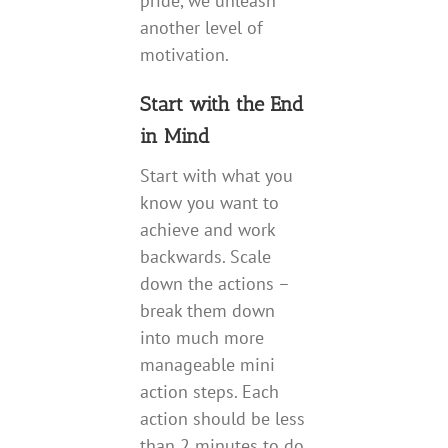
pride, we unleash
another level of
motivation.
Start with the End
in Mind
Start with what you
know you want to
achieve and work
backwards. Scale
down the actions –
break them down
into much more
manageable mini
action steps. Each
action should be less
than 2 minutes to do