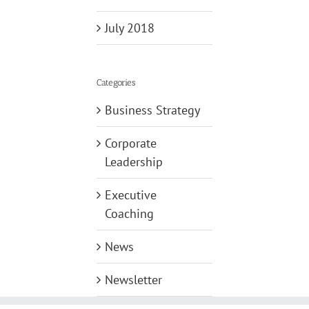
July 2018
Categories
Business Strategy
Corporate
Leadership
Executive
Coaching
News
Newsletter