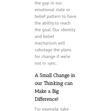
the gap in our
emotional state or
belief pattern to have
the ability to reach
the goal. Our identity
and belief
mechanism will
sabotage the plans
for change if we’re
not in sync.
A Small Change in
our Thinking can
Make a Big
Difference!
For example, take