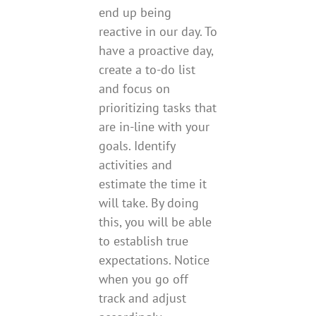
end up being
reactive in our day. To
have a proactive day,
create a to-do list
and focus on
prioritizing tasks that
are in-line with your
goals. Identify
activities and
estimate the time it
will take. By doing
this, you will be able
to establish true
expectations. Notice
when you go off
track and adjust