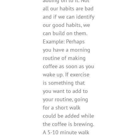
adding on to it. Not
all our habits are bad
and if we can identify
our good habits, we
can build on them.
Example: Perhaps
you have a morning
routine of making
coffee as soon as you
wake up. If exercise
is something that
you want to add to
your routine, going
for a short walk
could be added while
the coffee is brewing.
A 5-10 minute walk