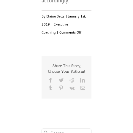
accordingly.
By
Elaine Betts
|
January 1st,
2019
|
Executive
on
Coaching
|
Comments Off
6
Tricks
to
Accomplishing
Share This Story,
Choose Your Platform!
What
Facebook
Twitter
Reddit
LinkedIn
you
Tumblr
Pinterest
Vk
Email
Want
in
2019
Search