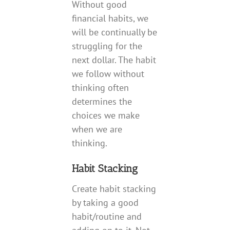
Without good
financial habits, we
will be continually be
struggling for the
next dollar. The habit
we follow without
thinking often
determines the
choices we make
when we are
thinking.
Habit Stacking
Create habit stacking
by taking a good
habit/routine and