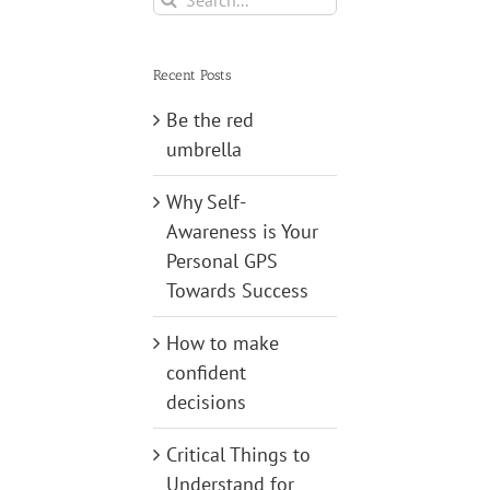
for:
Recent Posts
Be the red
umbrella
Why Self-
Awareness is Your
Personal GPS
Towards Success
How to make
confident
decisions
Critical Things to
Understand for