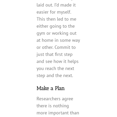
laid out. I’d made it
easier for myself.
This then led to me
either going to the
gym or working out
at home in some way
or other. Commit to
just that first step
and see how it helps
you reach the next
step and the next.
Make a Plan
Researchers agree
there is nothing
more important than