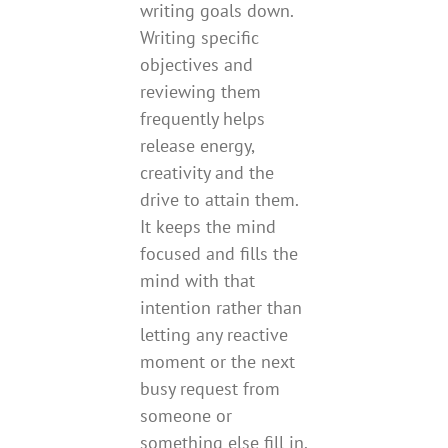
writing goals down.
Writing specific
objectives and
reviewing them
frequently helps
release energy,
creativity and the
drive to attain them.
It keeps the mind
focused and fills the
mind with that
intention rather than
letting any reactive
moment or the next
busy request from
someone or
something else fill in.