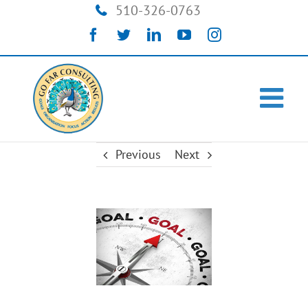
Skip
510-326-0763
to
Facebook
Twitter
LinkedIn
YouTube
Instagram
content
Previous
Next
View
Larger
Image