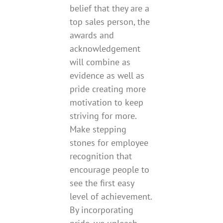
belief that they are a
top sales person, the
awards and
acknowledgement
will combine as
evidence as well as
pride creating more
motivation to keep
striving for more.
Make stepping
stones for employee
recognition that
encourage people to
see the first easy
level of achievement.
By incorporating