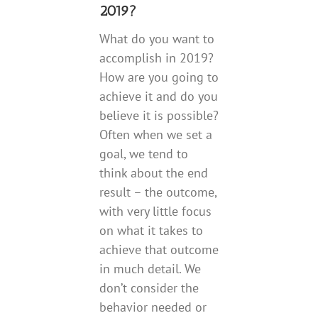
2019?
What do you want to
accomplish in 2019?
How are you going to
achieve it and do you
believe it is possible?
Often when we set a
goal, we tend to
think about the end
result – the outcome,
with very little focus
on what it takes to
achieve that outcome
in much detail. We
don’t consider the
behavior needed or