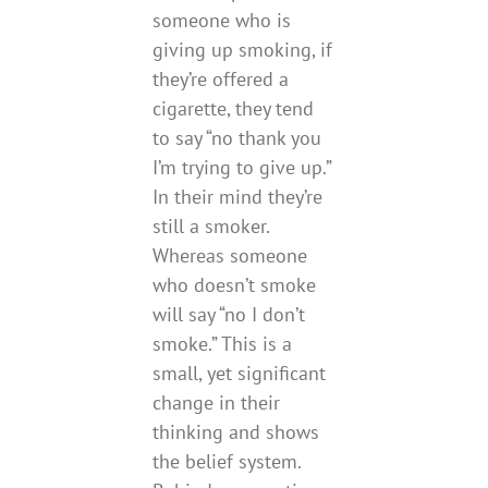
someone who is
giving up smoking, if
they’re offered a
cigarette, they tend
to say “no thank you
I’m trying to give up.”
In their mind they’re
still a smoker.
Whereas someone
who doesn’t smoke
will say “no I don’t
smoke.” This is a
small, yet significant
change in their
thinking and shows
the belief system.