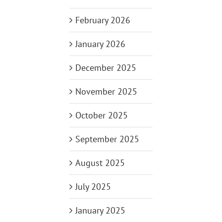
February 2026
January 2026
December 2025
November 2025
October 2025
September 2025
August 2025
July 2025
January 2025