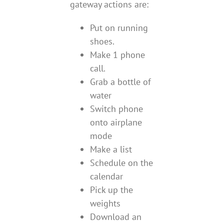
gateway actions are:
Put on running
shoes.
Make 1 phone
call.
Grab a bottle of
water
Switch phone
onto airplane
mode
Make a list
Schedule on the
calendar
Pick up the
weights
Download an