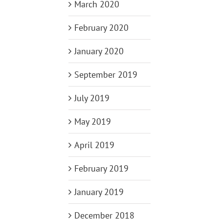
March 2020
February 2020
January 2020
September 2019
July 2019
May 2019
April 2019
February 2019
January 2019
December 2018