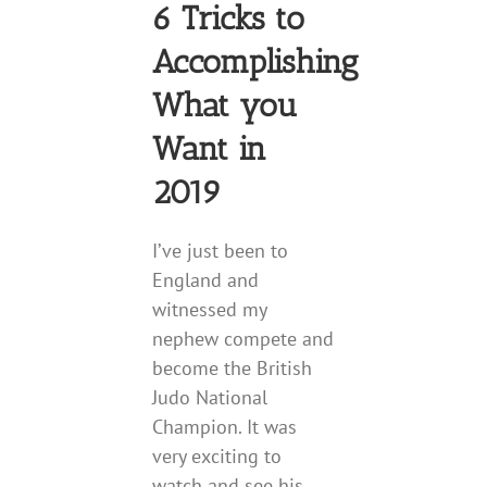
6 Tricks to
Accomplishing
What you
Want in
2019
I’ve just been to
England and
witnessed my
nephew compete and
become the British
Judo National
Champion. It was
very exciting to
watch and see his