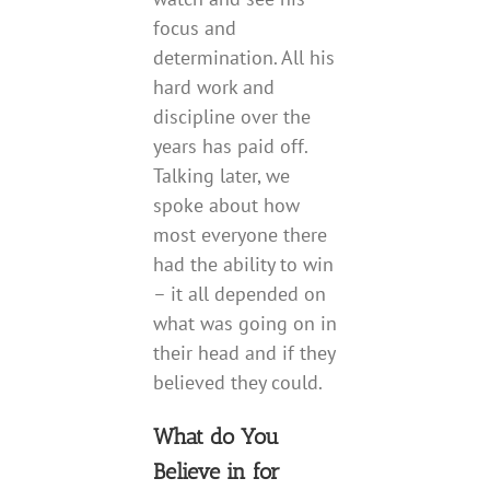
focus and
determination. All his
hard work and
discipline over the
years has paid off.
Talking later, we
spoke about how
most everyone there
had the ability to win
– it all depended on
what was going on in
their head and if they
believed they could.
What do You
Believe in for