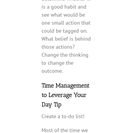
is a good habit and
see what would be
one small action that
could be tagged on.
What belief is behind
those actions?
Change the thinking
to change the
outcome.
Time Management
to Leverage Your
Day Tip
Create a to-do list!
Most of the time we