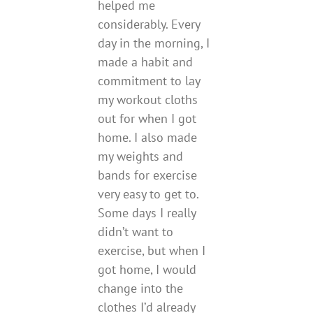
helped me
considerably. Every
day in the morning, I
made a habit and
commitment to lay
my workout cloths
out for when I got
home. I also made
my weights and
bands for exercise
very easy to get to.
Some days I really
didn’t want to
exercise, but when I
got home, I would
change into the
clothes I’d already