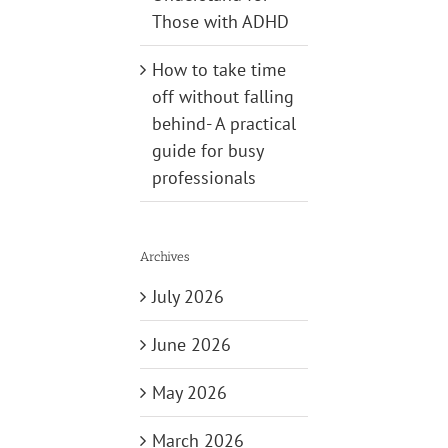
Those with ADHD
How to take time
off without falling
behind- A practical
guide for busy
professionals
Archives
July 2026
June 2026
May 2026
March 2026