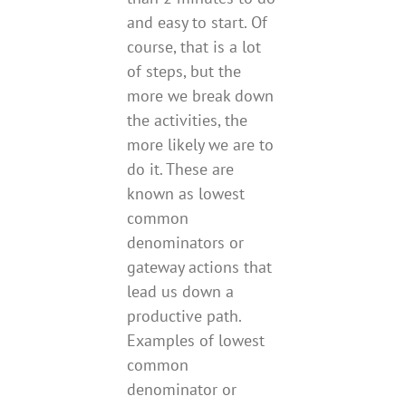
and easy to start. Of
course, that is a lot
of steps, but the
more we break down
the activities, the
more likely we are to
do it. These are
known as lowest
common
denominators or
gateway actions that
lead us down a
productive path.
Examples of lowest
common
denominator or